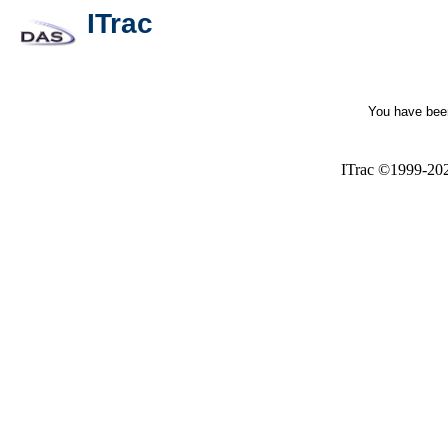
ITrac
You have been
ITrac ©1999-20